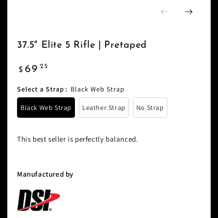
37.5" Elite 5 Rifle | Pretaped
Regular
.25
69
$
price
Select a Strap
:
Black Web Strap
Black Web Strap
Leather Strap
No Strap
This best seller is perfectly balanced.
Manufactured by