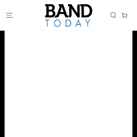
SKIP TO
CONTENT
Cart
SKIP TO PRODUCT
INFORMATION